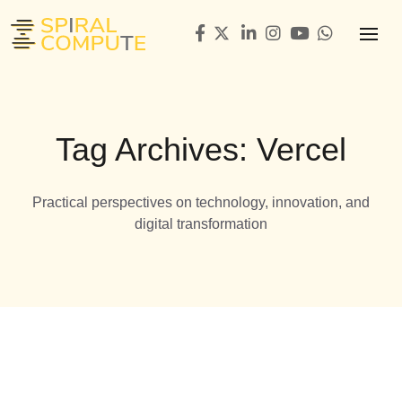
Tag Archives: Vercel
Practical perspectives on technology, innovation, and
digital transformation