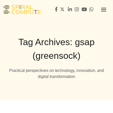
Tag Archives: gsap
(greensock)
Practical perspectives on technology, innovation, and
digital transformation