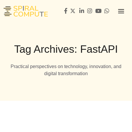
Tag Archives: FastAPI
Practical perspectives on technology, innovation, and
digital transformation