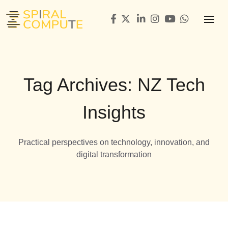
Tag Archives: NZ Tech
Insights
Practical perspectives on technology, innovation, and
digital transformation