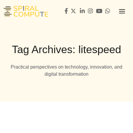
Tag Archives: litespeed
Practical perspectives on technology, innovation, and
digital transformation