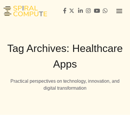
Tag Archives: Healthcare
Apps
Practical perspectives on technology, innovation, and
digital transformation