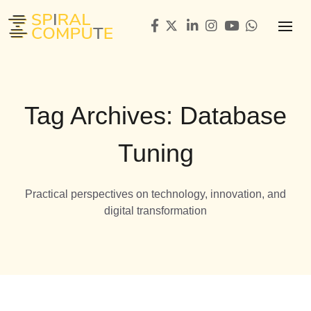
Tag Archives: Database
Tuning
Practical perspectives on technology, innovation, and
digital transformation