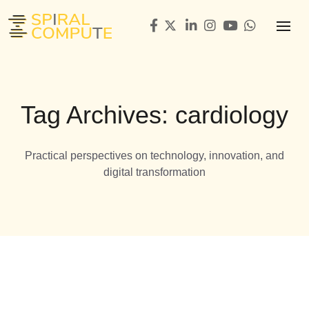
Tag Archives: cardiology
Practical perspectives on technology, innovation, and
digital transformation