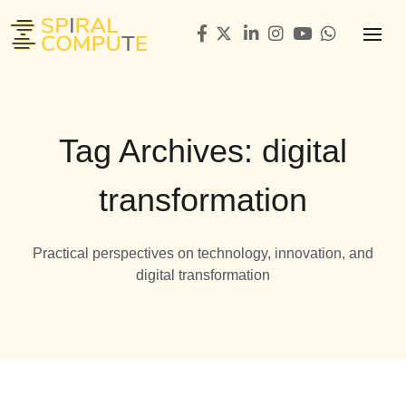
Tag Archives: digital
transformation
Practical perspectives on technology, innovation, and
digital transformation