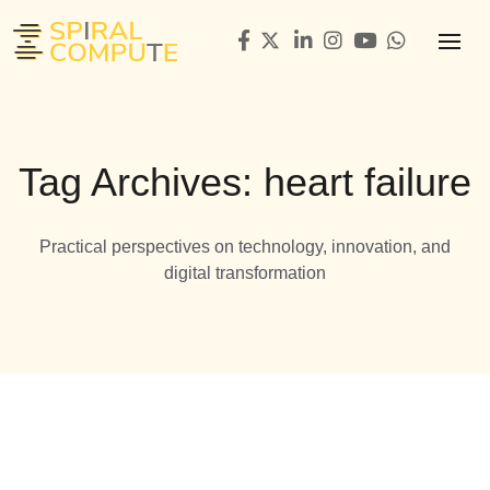
Tag Archives: heart failure
Practical perspectives on technology, innovation, and
digital transformation