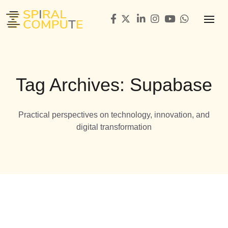
Tag Archives: Supabase
Practical perspectives on technology, innovation, and
digital transformation