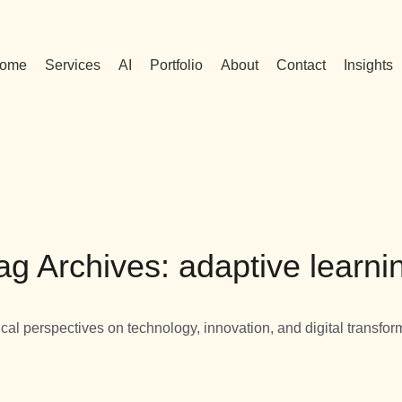
ome
Services
AI
Portfolio
About
Contact
Insights
ag Archives: adaptive learni
ical perspectives on technology, innovation, and digital transfor