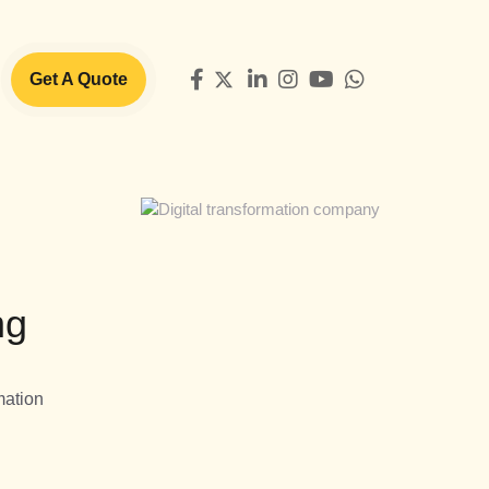
Get A Quote
ng
mation