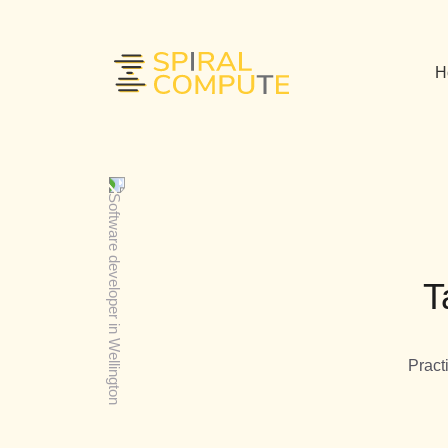
H
T
Pract