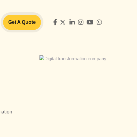
Get A Quote
mation