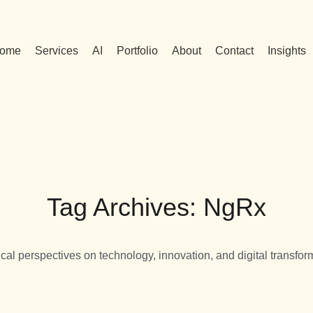
ome
Services
AI
Portfolio
About
Contact
Insights
Tag Archives: NgRx
ical perspectives on technology, innovation, and digital transfor