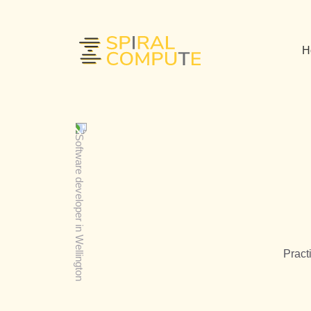
H
Pract