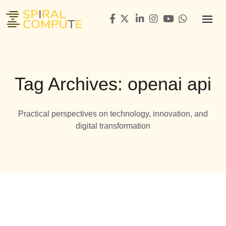
Tag Archives: openai api
Practical perspectives on technology, innovation, and
digital transformation