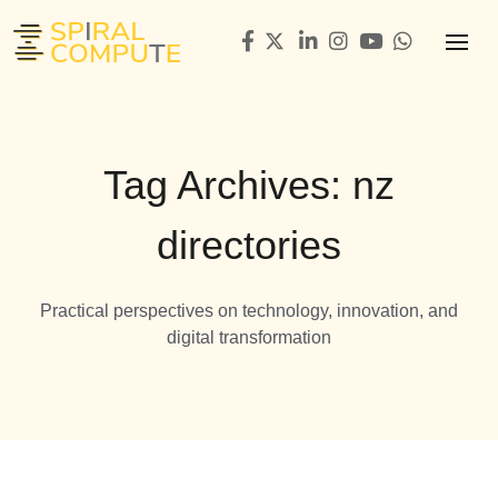
Tag Archives: nz
directories
Practical perspectives on technology, innovation, and
digital transformation