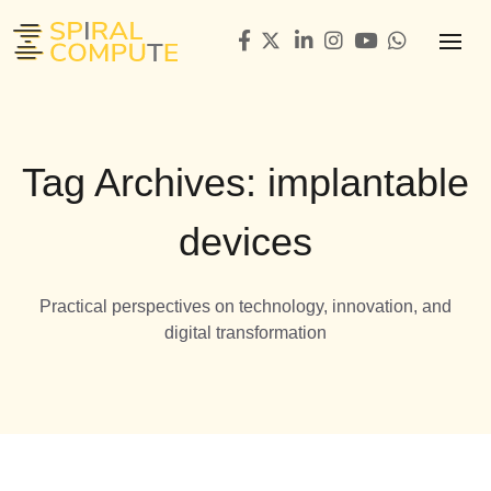
Tag Archives: implantable
devices
Practical perspectives on technology, innovation, and
digital transformation