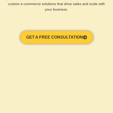
custom e-commerce solutions that drive sales and scale with
your business.
GET A FREE CONSULTATION