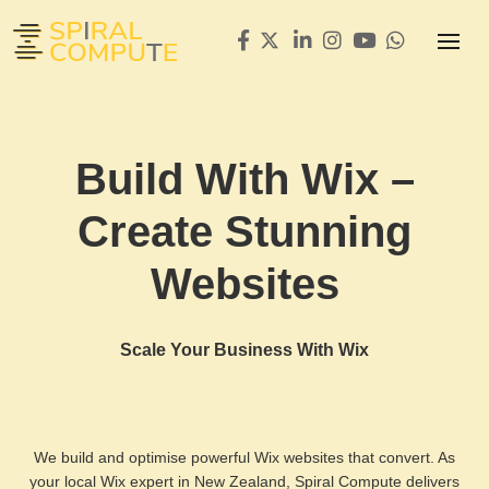
Build With Wix –
Create Stunning
Websites
Scale Your Business With Wix
We build and optimise powerful Wix websites that convert. As
your local Wix expert in New Zealand, Spiral Compute delivers