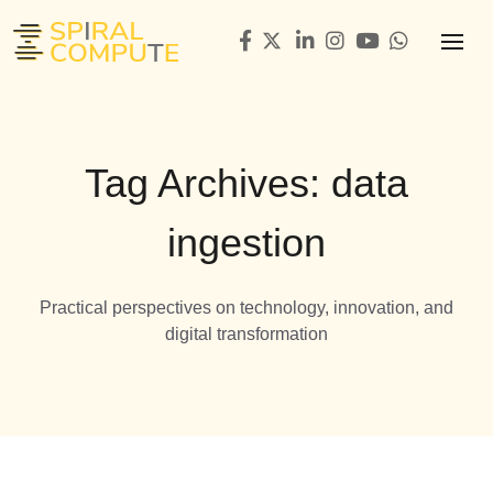
Tag Archives: data
ingestion
Practical perspectives on technology, innovation, and
digital transformation