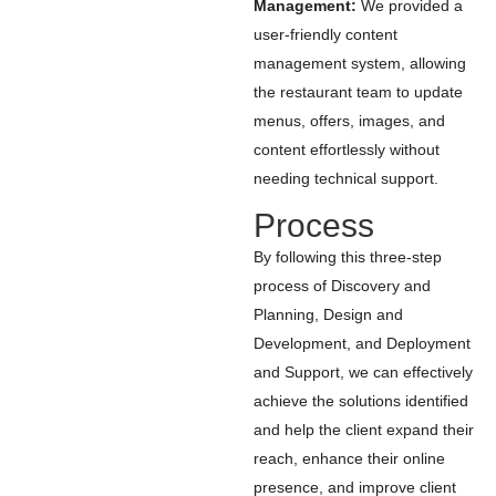
Management:
We provided a
user-friendly content
management system, allowing
the restaurant team to update
menus, offers, images, and
content effortlessly without
needing technical support.
Process
By following this three-step
process of Discovery and
Planning, Design and
Development, and Deployment
and Support, we can effectively
achieve the solutions identified
and help the client expand their
reach, enhance their online
presence, and improve client