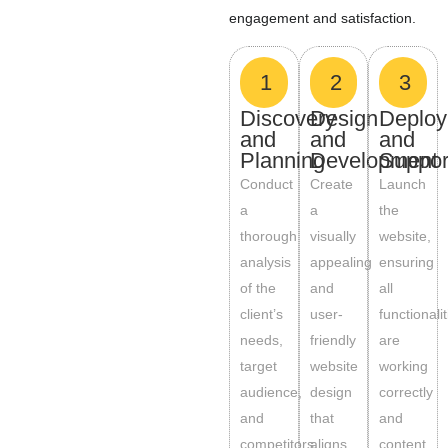
engagement and satisfaction.
1
2
3
Discovery
Design
Deplo
and
and
and
Planning
Development
Suppor
Conduct
Create
Launch
a
a
the
thorough
visually
website,
analysis
appealing
ensuring
of the
and
all
client’s
user-
functionali
needs,
friendly
are
target
website
working
audience,
design
correctly
and
that
and
competitors.
aligns
content