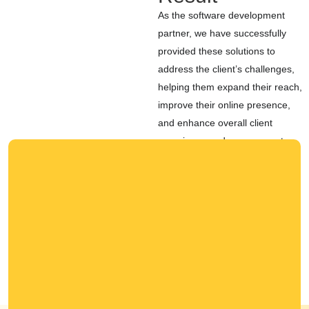
As the software development
partner, we have successfully
provided these solutions to
address the client’s challenges,
helping them expand their reach,
improve their online presence,
and enhance overall client
experience and engagement.