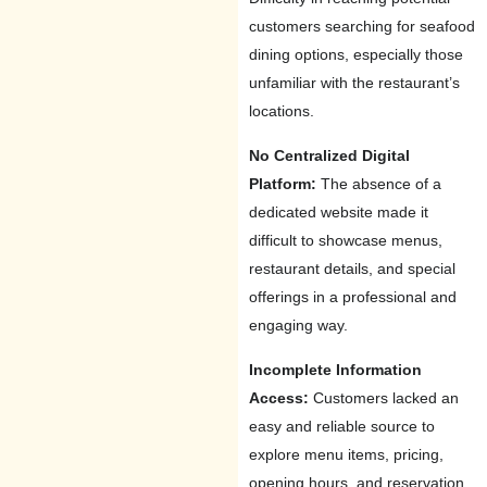
customers searching for seafood
dining options, especially those
unfamiliar with the restaurant’s
locations.
No Centralized Digital
Platform:
The absence of a
dedicated website made it
difficult to showcase menus,
restaurant details, and special
offerings in a professional and
engaging way.
Incomplete Information
Access:
Customers lacked an
easy and reliable source to
explore menu items, pricing,
opening hours, and reservation