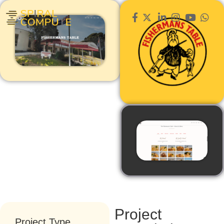
Project
Project Type