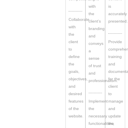
with
is
the
accurately
Collaborate
client’s
presented.
with
branding
the
and
client
Provide
conveys
to
comprehen
a
define
training
sense
the
and
of trust
goals,
documenta
and
objectives,
for the
professionalism.
and
client
desired
to
features
Implement
manage
of the
the
and
website.
necessary
update
functionalities,
the