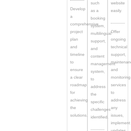
such
website
Develop
as a
easily.
a
booking
comprehensive
system,
project
Offer
multilingual
plan
ongoing
support,
and
technical
and
timeline
support,
content
to
maintenan
management
ensure
and
system,
a clear
monitoring
to
roadmap
services
address
for
to
the
achieving
address
specific
the
any
challenges
solutions.
issues,
identified.
implement
updates,