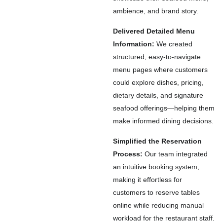
ambience, and brand story.
Delivered Detailed Menu
Information:
We created
structured, easy-to-navigate
menu pages where customers
could explore dishes, pricing,
dietary details, and signature
seafood offerings—helping them
make informed dining decisions.
Simplified the Reservation
Process:
Our team integrated
an intuitive booking system,
making it effortless for
customers to reserve tables
online while reducing manual
workload for the restaurant staff.