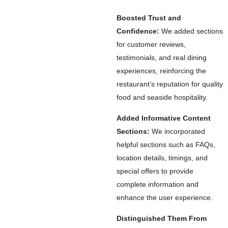
Boosted Trust and
Confidence:
We added sections
for customer reviews,
testimonials, and real dining
experiences, reinforcing the
restaurant’s reputation for quality
food and seaside hospitality.
Added Informative Content
Sections:
We incorporated
helpful sections such as FAQs,
location details, timings, and
special offers to provide
complete information and
enhance the user experience.
Distinguished Them From