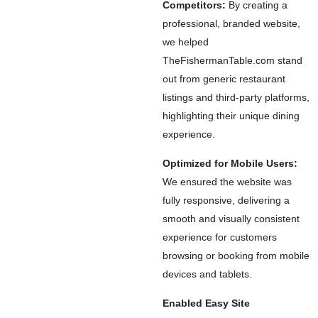
Competitors:
By creating a
professional, branded website,
we helped
TheFishermanTable.com stand
out from generic restaurant
listings and third-party platforms,
highlighting their unique dining
experience.
Optimized for Mobile Users:
We ensured the website was
fully responsive, delivering a
smooth and visually consistent
experience for customers
browsing or booking from mobile
devices and tablets.
Enabled Easy Site