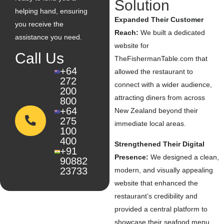
Solution
helping hand, ensuring
Expanded Their Customer
you receive the
Reach:
We built a dedicated
assistance you need.
website for
Call Us
TheFishermanTable.com that
+64
allowed the restaurant to
272
connect with a wider audience,
200
attracting diners from across
800
+64
New Zealand beyond their
275
immediate local areas.
100
400
Strengthened Their Digital
+91
Presence:
We designed a clean,
90882
23733
modern, and visually appealing
website that enhanced the
restaurant’s credibility and
provided a central platform to
showcase their seafood menu,