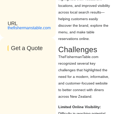
locations, and improved visibility
across local search results—
helping customers easily
URL
discover the brand, explore the
thefishermanstable.com
menu, and make table
reservations online.
Get a Quote
Challenges
TheFishermanTable.com
recognized several key
challenges that highlighted the
need for a modern, informative,
and customer-focused website
to better connect with diners
across New Zealand.
Limited Online Visibility:
Difficulty in reaching potential