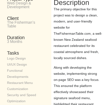
Description
Web Design &
Development
The primary objective for this
project was to design a clean,
Client
modern, and user-friendly
The Fisherman’s
Table
website for
TheFishermanTable.com, a well-
Duration
known New Zealand seafood
3 Months
restaurant celebrated for its
coastal atmosphere and fresh,
Tasks
locally sourced dishes.
Logo Design
UI/UX Design
Along with developing the
Functional
website, implementing strong
Developments
on-page SEO was a key focus.
Restaurant Menu
This ensured the platform
Customization
effectively showcased their
Security and Speed
signature seafood menu,
Optimization
highlighted their restaurant