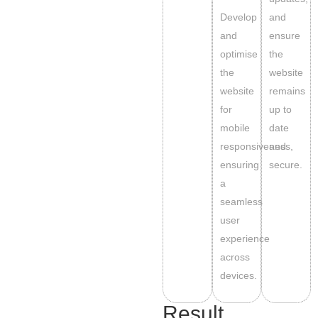
Develop
and
and
ensure
optimise
the
the
website
website
remains
for
up to
mobile
date
responsiveness,
and
ensuring
secure.
a
seamless
user
experience
across
devices.
Result