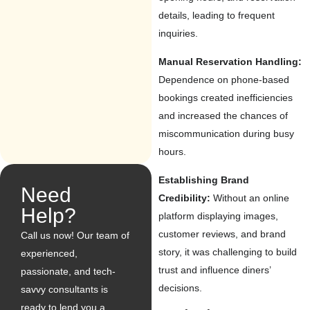
details, leading to frequent
inquiries.
Manual Reservation Handling:
Dependence on phone-based
bookings created inefficiencies
and increased the chances of
miscommunication during busy
hours.
Establishing Brand
Need
Credibility:
Without an online
Help?
platform displaying images,
customer reviews, and brand
Call us now! Our team of
story, it was challenging to build
experienced,
trust and influence diners’
passionate, and tech-
decisions.
savvy consultants is
ready to lend you a