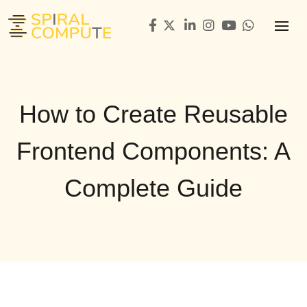
How to Create Reusable
Frontend Components: A
Complete Guide