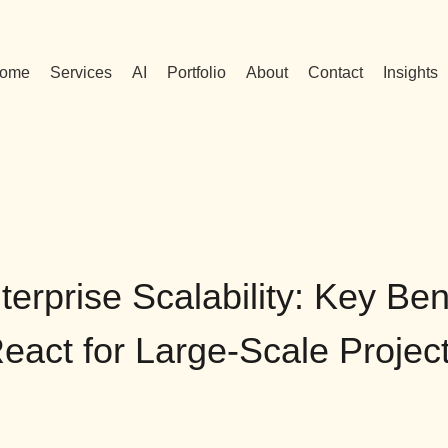
ome
Services
AI
Portfolio
About
Contact
Insights
erprise Scalability: Key Ben
eact for Large-Scale Projec