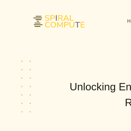
H
Unlocking Ent
R