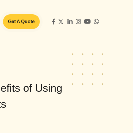
Get A Quote
efits of Using
ts