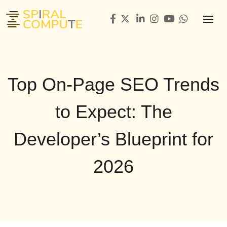
Top On-Page SEO Trends
to Expect: The
Developer’s Blueprint for
2026