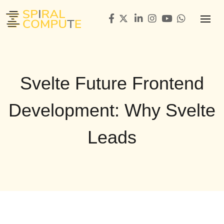
Svelte Future Frontend
Development: Why Svelte
Leads