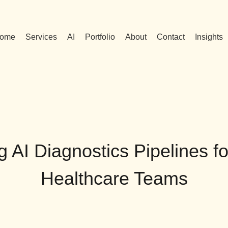
ome
Services
AI
Portfolio
About
Contact
Insights
g AI Diagnostics Pipelines f
Healthcare Teams