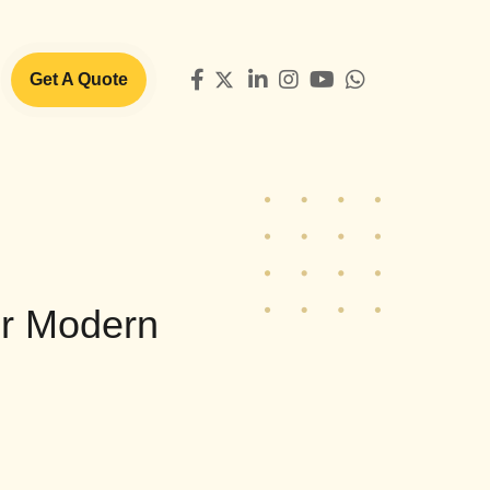
Get A Quote
or Modern