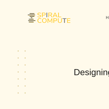
H
Designin